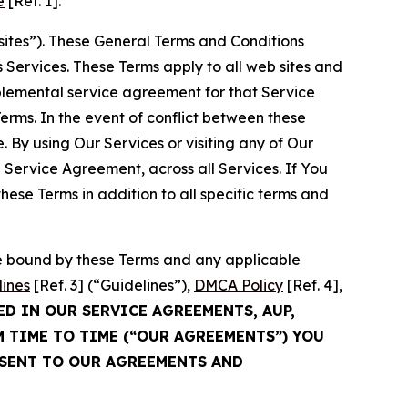
e
[Ref. 1].
sites”). These General Terms and Conditions
Services. These Terms apply to all web sites and
plemental service agreement for that Service
rms. In the event of conflict between these
 By using Our Services or visiting any of Our
 Service Agreement, across all Services. If You
ese Terms in addition to all specific terms and
be bound by these Terms and any applicable
lines
[Ref. 3] (“Guidelines”),
DMCA Policy
[Ref. 4],
ED IN OUR SERVICE AGREEMENTS, AUP,
M TIME TO TIME (“OUR AGREEMENTS”) YOU
NSENT TO OUR AGREEMENTS AND