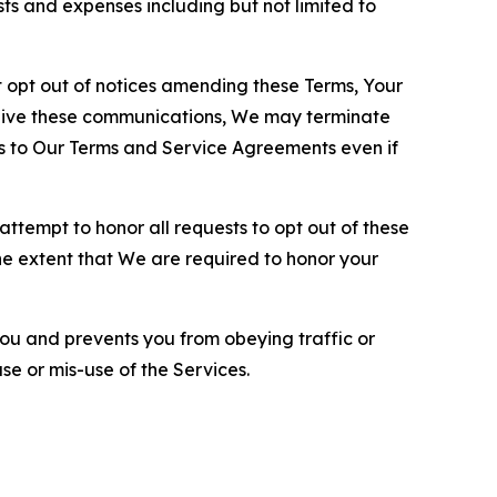
sts and expenses including but not limited to
opt out of notices amending these Terms, Your
ceive these communications, We may terminate
s to Our Terms and Service Agreements even if
ttempt to honor all requests to opt out of these
the extent that We are required to honor your
you and prevents you from obeying traffic or
se or mis-use of the Services.