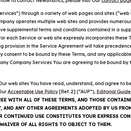
t how to contact Newsmatics, please visit Our
contact pag
Services”) through a variety of web pages and sites (“web 
mpany operates multiple web sites and provides numerous 
ave supplemental terms and conditions contained in a sup
r each Service or web site expressly incorporates these Te
 provision in the Service Agreement will take precedence.
sly consent to be bound by these Terms, and any applicable
of any Company Services You are agreeing to be bound by th
g Our web sites You have read, understand, and agree to 
 Our
Acceptable Use Policy
[Ref. 2] (“AUP”),
Editorial Guide
REE WITH ALL OF THESE TERMS, AND THOSE CONTAIN
Y, AND ANY OTHER AGREEMENTS ADOPTED BY US FRO
UR CONTINUED USE CONSTITUTES YOUR EXPRESS CO
WAIVER OF ALL RIGHTS TO OBJECT TO THEM.