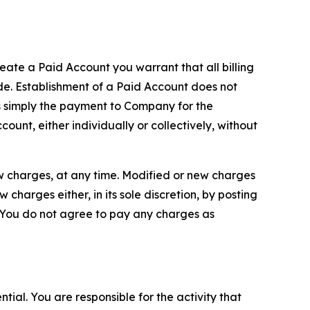
reate a Paid Account you warrant that all billing
e. Establishment of a Paid Account does not
is simply the payment to Company for the
unt, either individually or collectively, without
ew charges, at any time. Modified or new charges
harges either, in its sole discretion, by posting
If You do not agree to pay any charges as
tial. You are responsible for the activity that