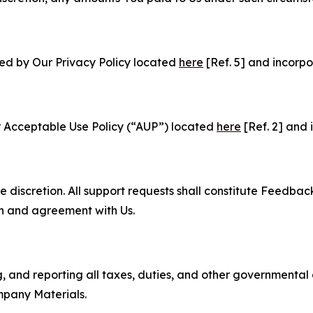
ned by Our Privacy Policy located
here
[Ref. 5] and incorpo
r Acceptable Use Policy (“AUP”) located
here
[Ref. 2] and 
e discretion. All support requests shall constitute Feedbac
on and agreement with Us.
ng, and reporting all taxes, duties, and other governmental
mpany Materials.