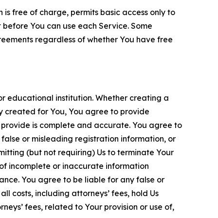
is free of charge, permits basic access only to
nt before You can use each Service. Some
greements regardless of whether You have free
 educational institution. Whether creating a
ty created for You, You agree to provide
 provide is complete and accurate. You agree to
alse or misleading registration information, or
itting (but not requiring) Us to terminate Your
of incomplete or inaccurate information
ance. You agree to be liable for any false or
l costs, including attorneys’ fees, hold Us
neys’ fees, related to Your provision or use of,