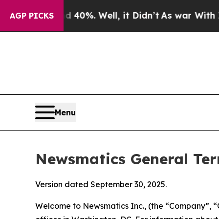
40%. Well, it Didn’t
As war With Iran Drove oil
AGP PICKS
Menu
Newsmatics General Ter
Version dated September 30, 2025.
Welcome to Newsmatics Inc., (the “Company”, “O