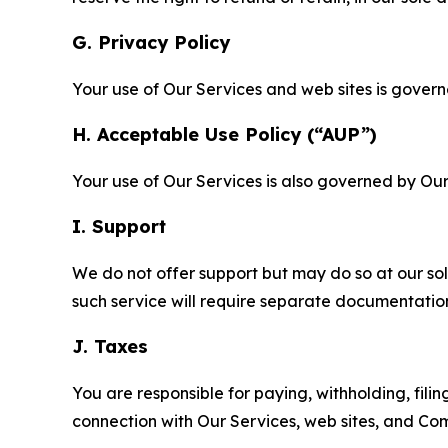
G. Privacy Policy
Your use of Our Services and web sites is gover
H. Acceptable Use Policy (“AUP”)
Your use of Our Services is also governed by Ou
I. Support
We do not offer support but may do so at our sol
such service will require separate documentati
J. Taxes
You are responsible for paying, withholding, fili
connection with Our Services, web sites, and Co