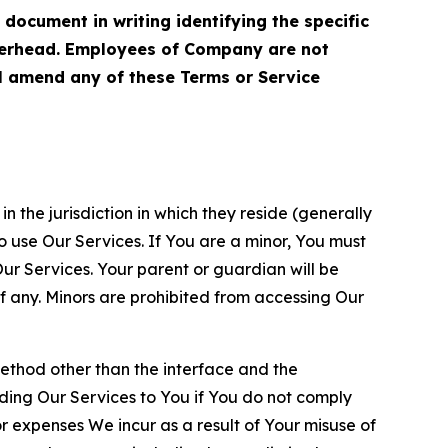
cument in writing identifying the specific
terhead. Employees of Company are not
ll amend any of these Terms or Service
n the jurisdiction in which they reside (generally
o use Our Services. If You are a minor, You must
r Services. Your parent or guardian will be
 any. Minors are prohibited from accessing Our
method other than the interface and the
ding Our Services to You if You do not comply
or expenses We incur as a result of Your misuse of