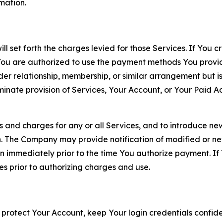
rmation.
ll set forth the charges levied for those Services. If You c
You are authorized to use the payment methods You provid
lder relationship, membership, or similar arrangement but 
ate provision of Services, Your Account, or Your Paid Acco
s and charges for any or all Services, and to introduce n
 The Company may provide notification of modified or new c
ation immediately prior to the time You authorize payment. 
es prior to authorizing charges and use.
 protect Your Account, keep Your login credentials confiden