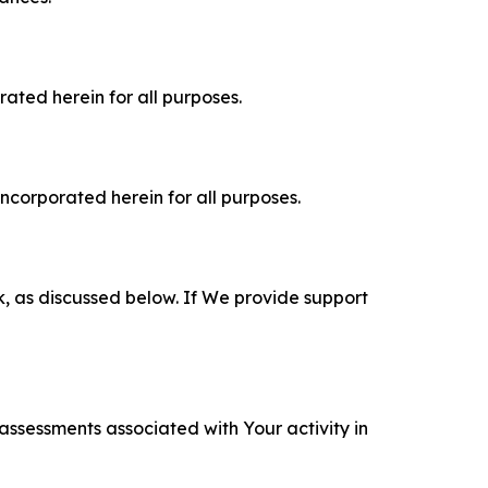
rated herein for all purposes.
incorporated herein for all purposes.
k, as discussed below. If We provide support
 assessments associated with Your activity in