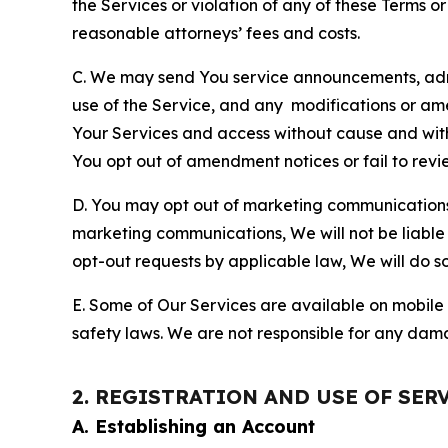
the Services or violation of any of these Terms o
reasonable attorneys’ fees and costs.
C. We may send You service announcements, admi
use of the Service, and any modifications or a
Your Services and access without cause and wit
You opt out of amendment notices or fail to revi
D. You may opt out of marketing communications w
marketing communications, We will not be liable 
opt-out requests by applicable law, We will do so
E. Some of Our Services are available on mobile 
safety laws. We are not responsible for any dama
2. REGISTRATION AND USE OF SER
A. Establishing an Account