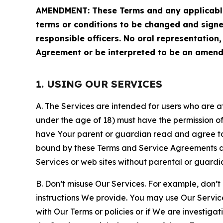
AMENDMENT: These Terms and any applicable 
terms or conditions to be changed and sign
responsible officers. No oral representation
Agreement or be interpreted to be an amend
1. USING OUR SERVICES
A. The Services are intended for users who are at 
under the age of 18) must have the permission of
have Your parent or guardian read and agree to 
bound by these Terms and Service Agreements and
Services or web sites without parental or guardi
B. Don’t misuse Our Services. For example, don’t
instructions We provide. You may use Our Servic
with Our Terms or policies or if We are investiga