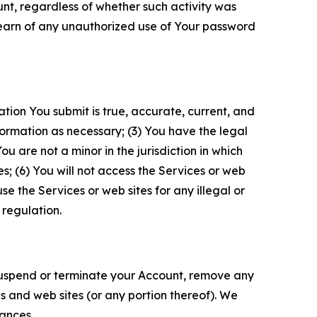
unt, regardless of whether such activity was
 learn of any unauthorized use of Your password
ation You submit is true, accurate, current, and
formation as necessary; (3) You have the legal
 are not a minor in the jurisdiction in which
s; (6) You will not access the Services or web
e the Services or web sites for any illegal or
 regulation.
o suspend or terminate your Account, remove any
es and web sites (or any portion thereof). We
tances.