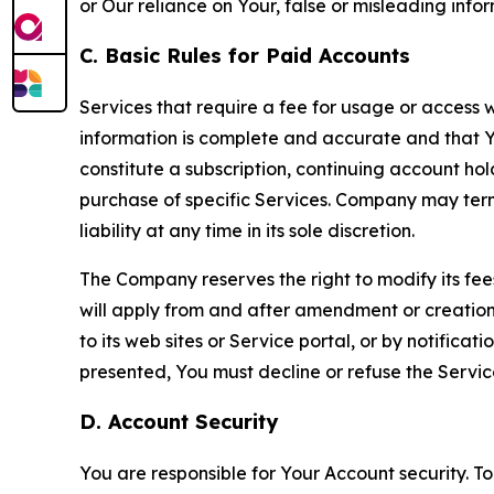
or Our reliance on Your, false or misleading info
C. Basic Rules for Paid Accounts
Services that require a fee for usage or access wi
information is complete and accurate and that 
constitute a subscription, continuing account ho
purchase of specific Services. Company may termin
liability at any time in its sole discretion.
The Company reserves the right to modify its fee
will apply from and after amendment or creation.
to its web sites or Service portal, or by notific
presented, You must decline or refuse the Servic
D. Account Security
You are responsible for Your Account security. To