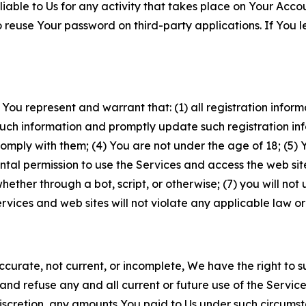
iable to Us for any activity that takes place on Your Acco
to reuse Your password on third-party applications. If You
 You represent and warrant that: (1) all registration inform
such information and promptly update such registration in
ply with them; (4) You are not under the age of 18; (5) You
ntal permission to use the Services and access the web site
er through a bot, script, or otherwise; (7) you will not us
vices and web sites will not violate any applicable law or
naccurate, not current, or incomplete, We have the right t
and refuse any and all current or future use of the Servic
e discretion, any amounts You paid to Us under such circums