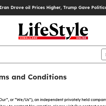
 Prices Higher, Trump Gave Politically Connecte
ms and Conditions
ur”, or “We/Us”), an independent privately held company