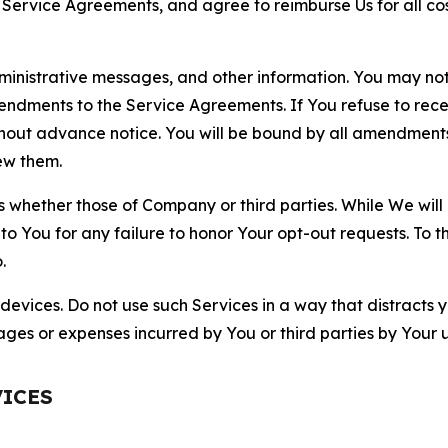
r Service Agreements, and agree to reimburse Us for all co
nistrative messages, and other information. You may not 
mendments to the Service Agreements. If You refuse to re
hout advance notice. You will be bound by all amendment
ew them.
hether those of Company or third parties. While We will a
to You for any failure to honor Your opt-out requests. To 
.
devices. Do not use such Services in a way that distracts 
ges or expenses incurred by You or third parties by Your u
VICES