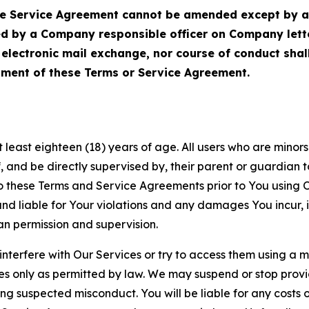
Service Agreement cannot be amended except by a do
ed by a Company responsible officer on Company let
, electronic mail exchange, nor course of conduct sha
ment of these Terms or Service Agreement.
least eighteen (18) years of age. All users who are minors i
, and be directly supervised by, their parent or guardian t
these Terms and Service Agreements prior to You using Ou
 liable for Your violations and any damages You incur, if
an permission and supervision.
 interfere with Our Services or try to access them using a 
es only as permitted by law. We may suspend or stop provi
ting suspected misconduct. You will be liable for any costs 