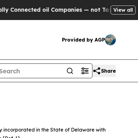
d oil Companies — not Taxpayers — the Chance to
View all
Provided by AGP
Share
 incorporated in the State of Delaware with