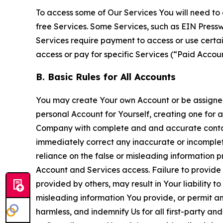
To access some of Our Services You will need to 
free Services. Some Services, such as EIN Press
Services require payment to access or use cert
access or pay for specific Services (“Paid Accoun
B. Basic Rules for All Accounts
You may create Your own Account or be assigned 
personal Account for Yourself, creating one for 
Company with complete and and accurate contact
immediately correct any inaccurate or incomplete
reliance on the false or misleading information p
Account and Services access. Failure to provide
provided by others, may result in Your liability 
misleading information You provide, or permit any
harmless, and indemnify Us for all first-party an