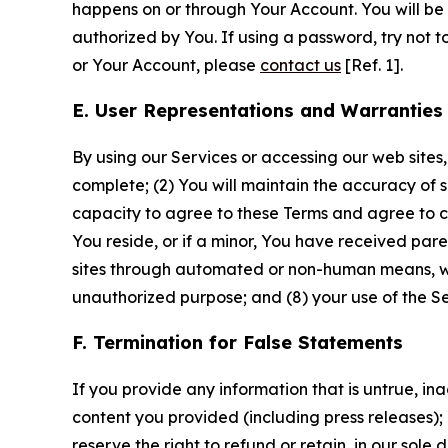
happens on or through Your Account. You will be l
authorized by You. If using a password, try not 
or Your Account, please
contact us
[Ref. 1].
E. User Representations and Warranties
By using our Services or accessing our web sites,
complete; (2) You will maintain the accuracy of 
capacity to agree to these Terms and agree to com
You reside, or if a minor, You have received pare
sites through automated or non-human means, wheth
unauthorized purpose; and (8) your use of the Ser
F. Termination for False Statements
If you provide any information that is untrue, i
content you provided (including press releases); 
reserve the right to refund or retain, in our sol