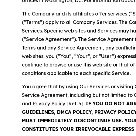
offices in Washington, DC. For information abou
The Company and its affiliates offer services (“
(“Terms”) apply to all Company Services. The Co
Services. Specific web sites and Services may h
(“Service Agreement”). The Service Agreement fo
Terms and any Service Agreement, any conflicting
web sites, you (“You”, “Your”, or “User”) expres
continue to browse or use this web site or that 
conditions applicable to each specific Service.
You agree that by using Our Services or visitin
Service Agreement, including but not limited to
and
Privacy Policy
[Ref. 5].
IF YOU DO NOT AG
GUIDELINES, DMCA POLICY, PRIVACY POLIC
MUST IMMEDIATELY DISCONTINUE USE. YO
CONSTITUTES YOUR IRREVOCABLE EXPRESS 