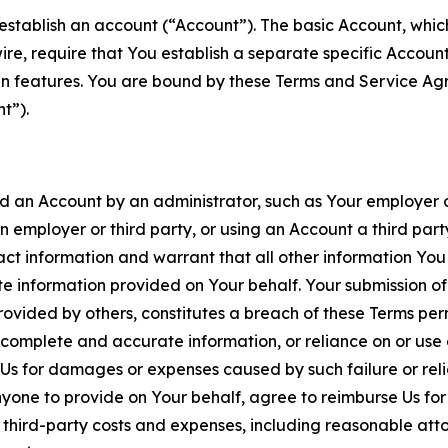
establish an account (“Account”). The basic Account, which 
wire, require that You establish a separate specific Accou
ain features. You are bound by these Terms and Service A
t”).
an Account by an administrator, such as Your employer or
an employer or third party, or using an Account a third par
 information and warrant that all other information You
 information provided on Your behalf. Your submission of f
rovided by others, constitutes a breach of these Terms perm
 complete and accurate information, or reliance on or use 
to Us for damages or expenses caused by such failure or reli
one to provide on Your behalf, agree to reimburse Us for al
d third-party costs and expenses, including reasonable attor